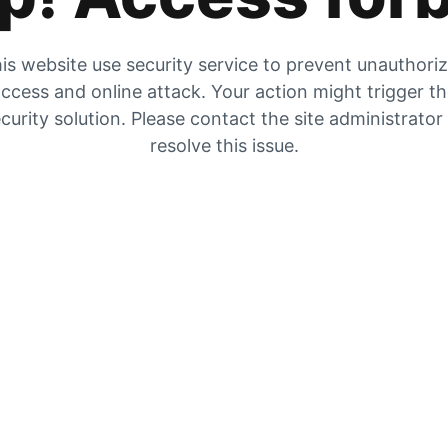
is website use security service to prevent unauthori
ccess and online attack. Your action might trigger t
curity solution. Please contact the site administrator
resolve this issue.