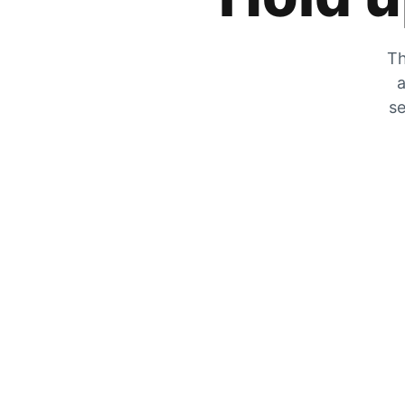
Th
a
se