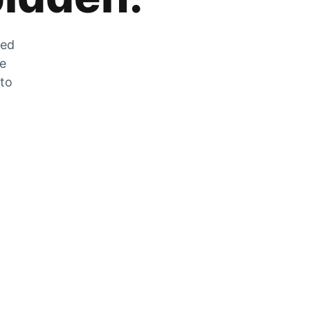
zed
he
 to