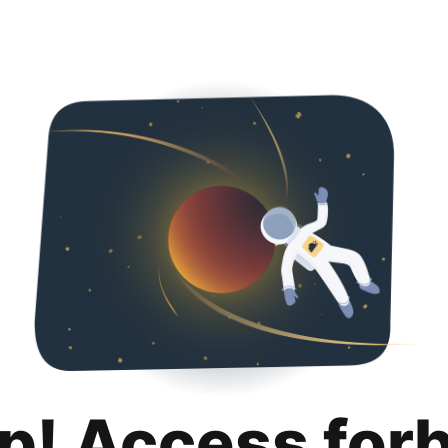
p! Access for