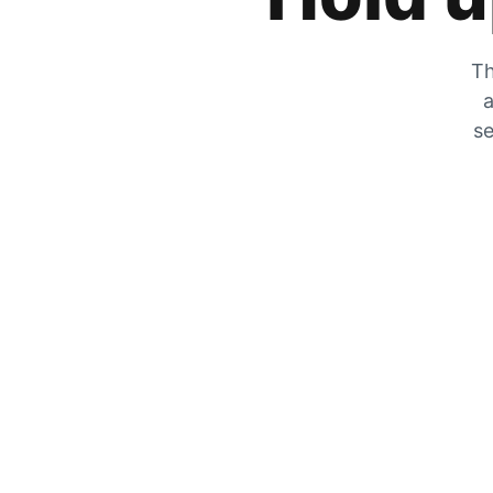
Th
a
se