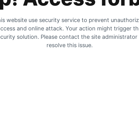
is website use security service to prevent unauthori
ccess and online attack. Your action might trigger t
curity solution. Please contact the site administrator
resolve this issue.