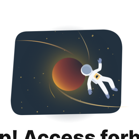
p! Access for