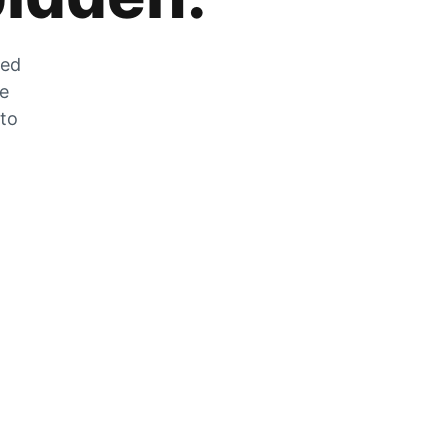
zed
he
 to